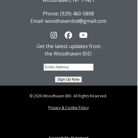
Woodhaven, NY 11421
Phone: (929) 460-5808
Email: woodhavenbid@gmail.com
Instagram
Facebook
YouTube
Get the latest updates from
the Woodhaven BID:
© 2026 Woodhaven BID. All Rights Reserved.
Privacy & Cookie Policy
Accessibility Statement