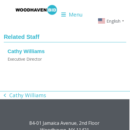
Skip
to
Menu
content
English
▼
Related Staff
Cathy Williams
Executive Director
Cathy Williams
previous
post:
84-01 Jamaica Avenue, 2nd Floor