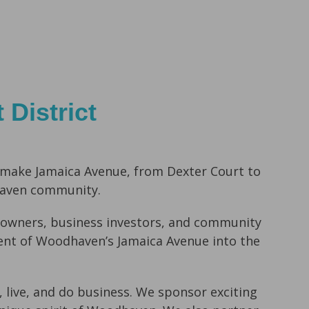
District
 make Jamaica Avenue,
from Dexter Court to
haven community.
owners, business investors, and
community
ent of Woodhaven’s Jamaica Avenue into the
 live, and do business
. We sponsor exciting