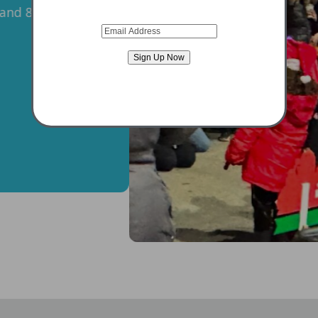
Chase Bank Plaza |
VIEW DETAIL