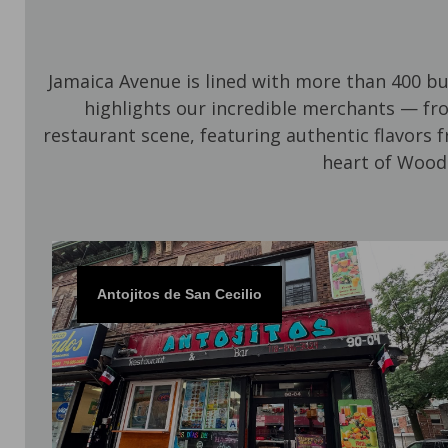
Jamaica Avenue is lined with more than 400 b
highlights our incredible merchants — fr
restaurant scene, featuring authentic flavors 
heart of Wood
Antojitos de San Cecilio