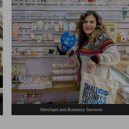
Merchant and Business Services