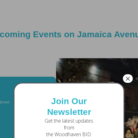
coming Events on Jamaica Aven
×
04
DECEMBER
Join Our
Chase Bank Plaza
Newsletter
FRIDAY
Get the latest updates
from
Tree Lightin
the Woodhaven BID: