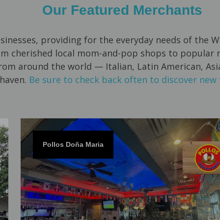
Our Featured Merchants
usinesses, providing for the everyday needs of th
om cherished local mom-and-pop shops to popular na
from around the world — Italian, Latin American, As
haven.
Be sure to check back often to discover new 
Pollos Doña Maria