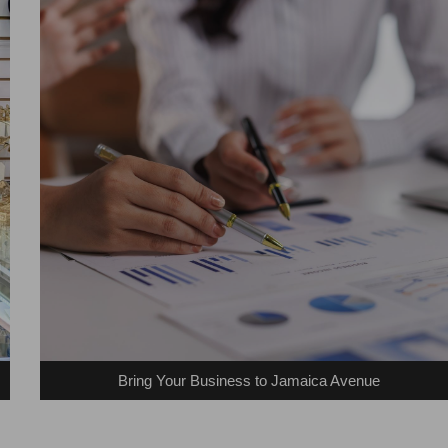
Bring Your Business to Jamaica Avenue