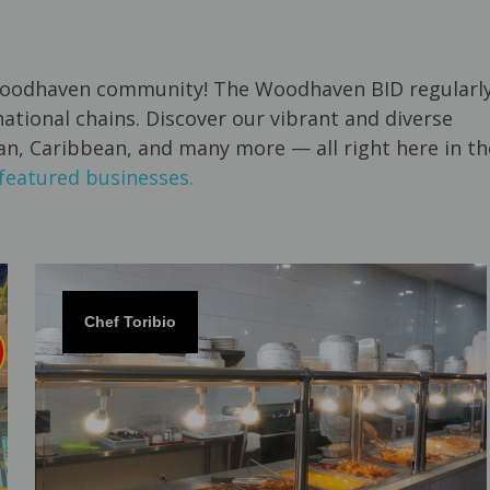
e Woodhaven community! The Woodhaven BID regularl
tional chains. Discover our vibrant and diverse
ian, Caribbean, and many more — all right here in th
featured businesses.
Chef Toribio