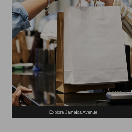
Explore Jamaica Avenue