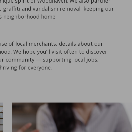
ique spirit of Woodhaven. We also partner
t graffiti and vandalism removal, keeping our
this neighborhood home.
se of local merchants, details about our
od. We hope you’ll visit often to discover
our community — supporting local jobs,
riving for everyone.