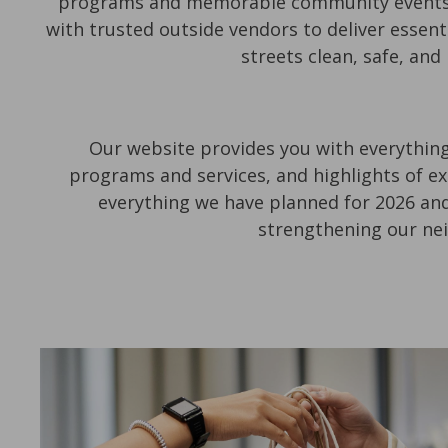
programs and memorable community events th
with trusted outside vendors to deliver essent
streets clean, safe, and
Our website provides you with everything
programs and services, and highlights of ex
everything we have planned for 2026 and
strengthening our ne