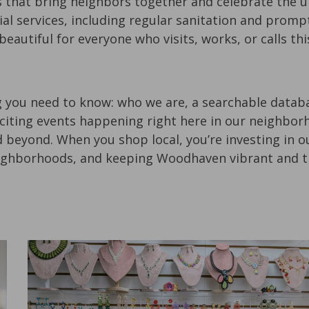
at bring neighbors together and celebrate the un
ial services, including regular sanitation and promp
 beautiful for everyone who visits, works, or calls 
 you need to know: who we are, a searchable databa
citing events happening right here in our neighborho
 beyond. When you shop local, you’re investing in 
ighborhoods, and keeping Woodhaven vibrant and th