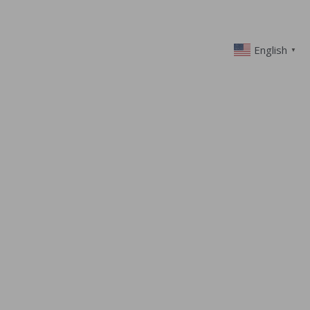
English
▼
 CARE OF
NESS