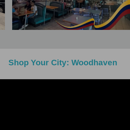
Shop Your City: Woodhaven