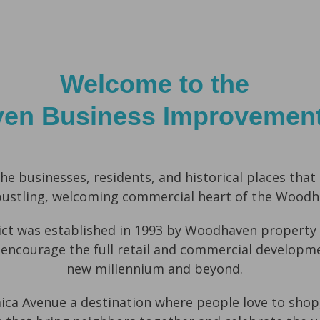
Welcome to the
n Business Improvement 
he businesses, residents, and historical places
that
bustling, welcoming commercial heart of the Wood
t was established in 1993 by Woodhaven property 
 encourage the full retail and commercial developm
new millennium and beyond.
aica Avenue a destination where people love to
shop,