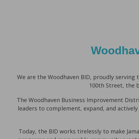
Woodhave
We are the
Woodhaven BID
,
proudly serving t
100th Street,
the 
The Woodhaven Business Improvement Distric
leaders to complement, expand, and actively
Today, the BID works tirelessly to make Jam