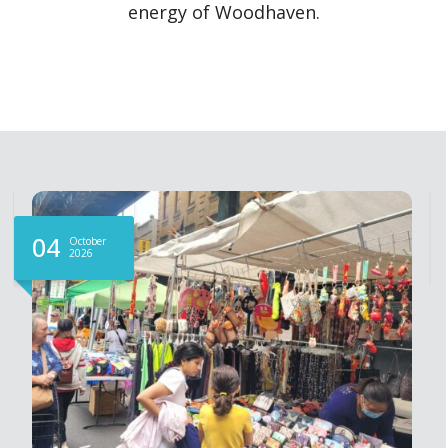
energy of Woodhaven.
04
October
2026