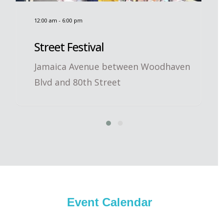
12:00 am
-
6:00 pm
Street Festival
Jamaica Avenue between Woodhaven
Blvd and 80th Street
Event Calendar