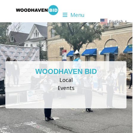
Skip
to
Menu
content
English
▼
WOODHAVEN BID
Local
Events