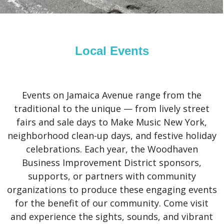
Local Events
Events on Jamaica Avenue range from the
traditional to the unique — from lively street
fairs and sale days to Make Music New York,
neighborhood clean-up days, and festive holiday
celebrations. Each year, the Woodhaven
Business Improvement District sponsors,
supports, or partners with community
organizations to produce these engaging events
for the benefit of our community. Come visit
and experience the sights, sounds, and vibrant