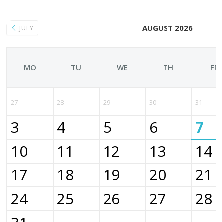
AUGUST 2026
JULY
MO
TU
WE
TH
FR
27
28
29
30
31
3
4
5
6
7
10
11
12
13
14
17
18
19
20
21
24
25
26
27
28