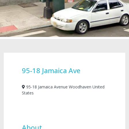
95-18 Jamaica Ave
95-18 Jamaica Avenue Woodhaven United
States
About