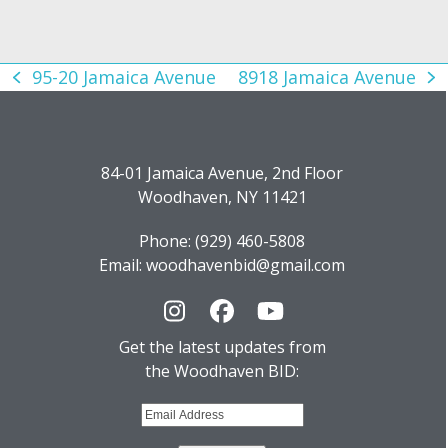
95-20 Jamaica Avenue
8918 Jamaica Avenue
previous
next
post:
post:
84-01 Jamaica Avenue, 2nd Floor
Woodhaven, NY 11421
Phone: (929) 460-5808
Email: woodhavenbid@gmail.com
Instagram
Facebook
YouTube
Get the latest updates from
the Woodhaven BID: