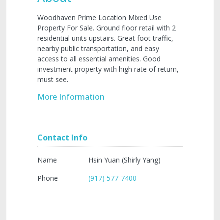
Woodhaven Prime Location Mixed Use
Property For Sale. Ground floor retail with 2
residential units upstairs. Great foot traffic,
nearby public transportation, and easy
access to all essential amenities. Good
investment property with high rate of return,
must see.
More Information
Contact Info
Name
Hsin Yuan (Shirly Yang)
Phone
(917) 577-7400